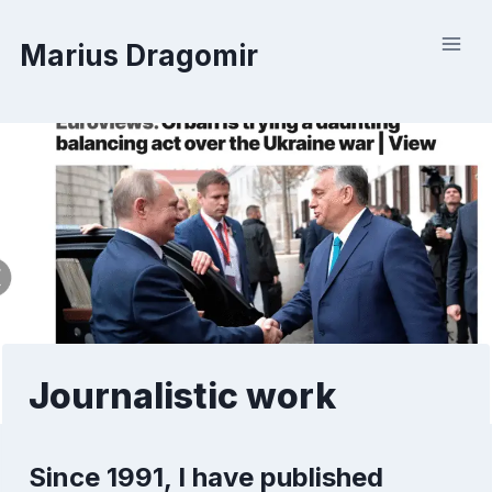
Skip
to
Marius Dragomir
content
Journalistic work
Since 1991, I have published