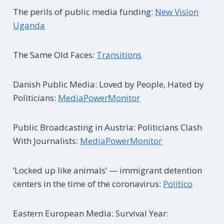
The perils of public media funding:
New Vision
Uganda
The Same Old Faces:
Transitions
Danish Public Media: Loved by People, Hated by
Politicians:
MediaPowerMonitor
Public Broadcasting in Austria: Politicians Clash
With Journalists:
MediaPowerMonitor
‘Locked up like animals’ — immigrant detention
centers in the time of the coronavirus:
Politico
Eastern European Media: Survival Year: