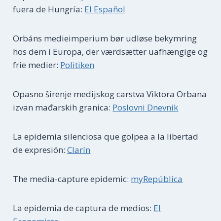
fuera de Hungría:
El Español
Orbáns medieimperium bør udløse bekymring
hos dem i Europa, der værdsætter uafhængige og
frie medier:
Politiken
Opasno širenje medijskog carstva Viktora Orbana
izvan mađarskih granica:
Poslovni Dnevnik
La epidemia silenciosa que golpea a la libertad
de expresión:
Clarín
The media-capture epidemic:
myRepública
La epidemia de captura de medios:
El