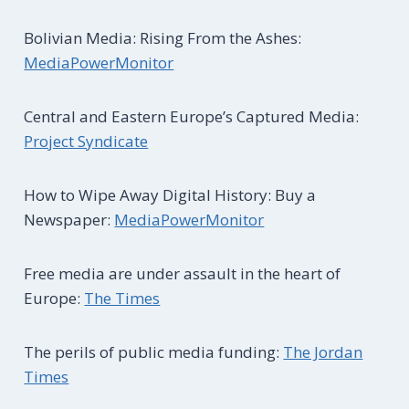
Bolivian Media: Rising From the Ashes:
MediaPowerMonitor
Central and Eastern Europe’s Captured Media:
Project Syndicate
How to Wipe Away Digital History: Buy a
Newspaper:
MediaPowerMonitor
Free media are under assault in the heart of
Europe:
The Times
The perils of public media funding:
The Jordan
Times