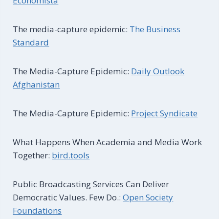
Economista
The media-capture epidemic:
The Business
Standard
The Media-Capture Epidemic:
Daily Outlook
Afghanistan
The Media-Capture Epidemic:
Project Syndicate
What Happens When Academia and Media Work
Together:
bird.tools
Public Broadcasting Services Can Deliver
Democratic Values. Few Do.:
Open Society
Foundations