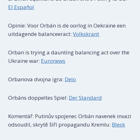
El Español
Opinie: Voor Orbán is de oorlog in Oekraïne een
uitdagende balanceeract:
Volkskrant
Orban is trying a daunting balancing act over the
Ukraine war:
Euronews
Orbanova dvojna igra:
Delo
Orbáns doppeltes Spiel:
Der Standard
Komentář: Putinův spojenec Orbán navenek invazi
odsoudil, skrytě šíří propagandu Kremlu:
Blesk