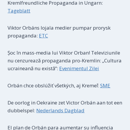
Kremlfreundliche Propaganda in Ungarn:
Tageblatt
Viktor Orbáns lojala medier pumpar prorysk
propaganda:
ETC
Șoc în mass-media lui Viktor Orban! Televiziunile
nu cenzurează propaganda pro-Kremlin: „Cultura
ucraineană nu există”:
Evenimentul Zilei
Orbán chce obslúžiť všetkých, aj Kremeľ:
SME
De oorlog in Oekraïne zet Victor Orbán aan tot een
dubbelspel:
Nederlands Dagblad
El plan de Orbán para aumentar su influencia