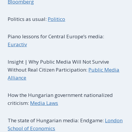
Bloomberg
Politics as usual:
Politico
Piano lessons for Central Europe’s media:
Euractiv
Insight | Why Public Media Will Not Survive
Without Real Citizen Participation:
Public Media
Alliance
How the Hungarian government nationalized
criticism:
Media Laws
The state of Hungarian media: Endgame:
London
School of Economics