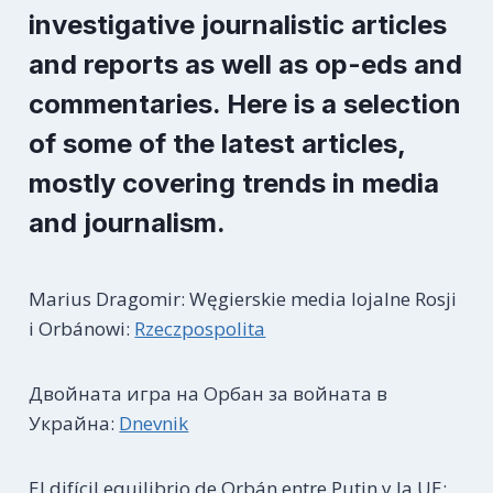
investigative journalistic articles
and reports as well as op-eds and
commentaries. Here is a selection
of some of the latest articles,
mostly covering trends in media
and journalism.
Marius Dragomir: Węgierskie media lojalne Rosji
i Orbánowi:
Rzeczpospolita
Двойната игра на Орбан за войната в
Украйна:
Dnevnik
El difícil equilibrio de Orbán entre Putin y la UE: